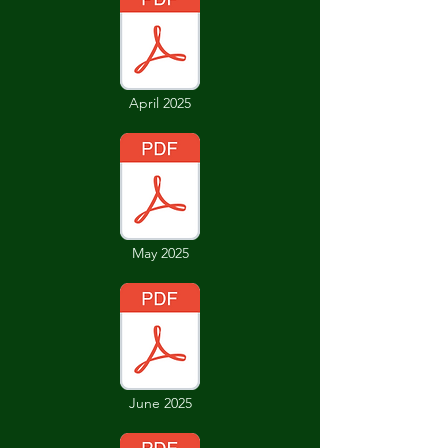
April 2025
May 2025
June 2025