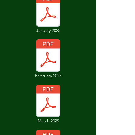
January 2025
February 2025
March 2025