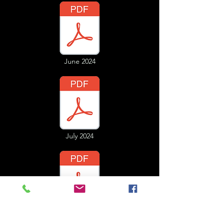
June 2024
July 2024
August 2024