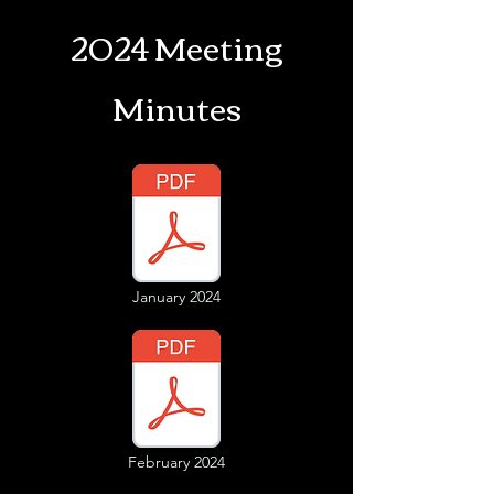
2024 Meeting
Minutes
January 2024
February 2024