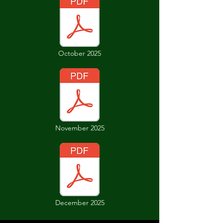
October 2025
November 2025
December 2025