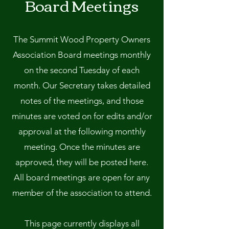
Board Meetings
The Summit Wood Property Owners
Association Board meetings monthly
on the second Tuesday of each
month. Our Secretary takes detailed
notes of the meetings, and those
minutes are voted on for edits and/or
approval at the following monthly
meeting. Once the minutes are
approved, they will be posted here.
All board meetings are open for any
member of the association to attend.
This page currently displays all