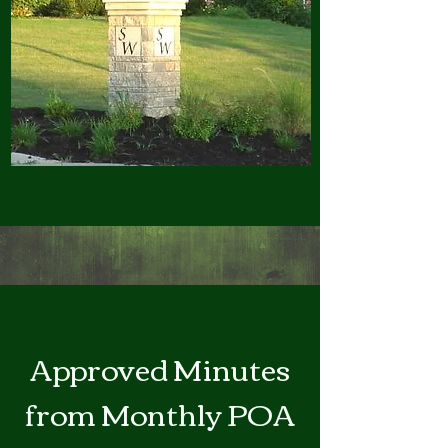
Approved Minutes
from Monthly POA