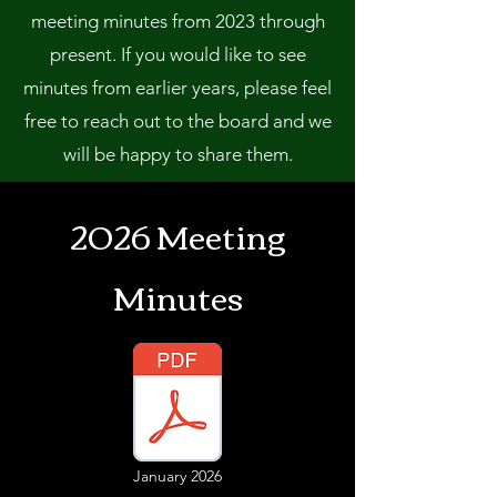
meeting minutes from 2023 through
present. If you would like to see
minutes from earlier years, please feel
free to reach out to the board and we
will be happy to share them.
2026 Meeting
Minutes
January 2026