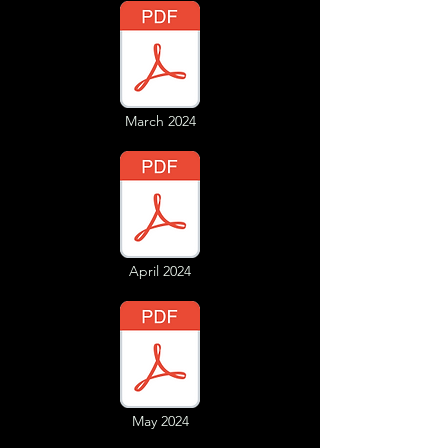
March 2024
April 2024
May 2024