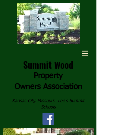
Summit
ood
W
Property
Owners
Association
Kansas City, Missouri: Lee's Summit
Schools