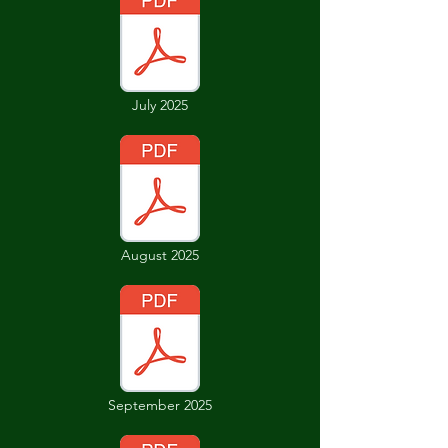
July 2025
August 2025
September 2025