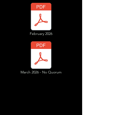
February 2026
March 2026 - No Quorum