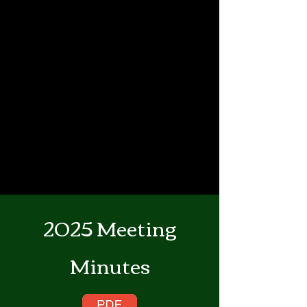
2025 Meeting
Minutes