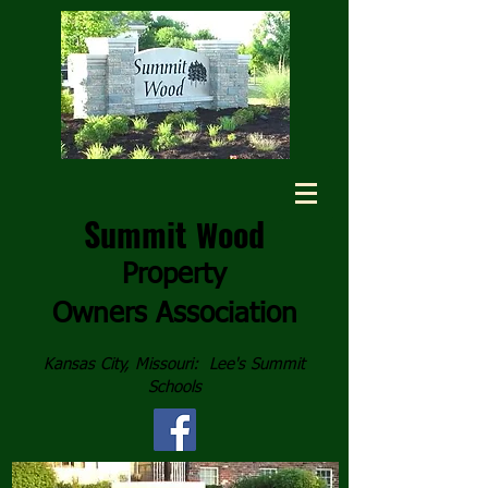
Summit
ood
W
Property
Owners
Association
Kansas City, Missouri: Lee's Summit
Schools