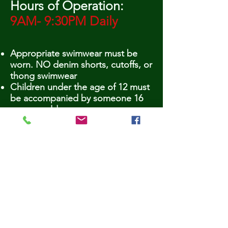
Hours of Operation:
9AM- 9:30PM Daily
Appropriate swimwear must be
worn. NO denim shorts, cutoffs, or
thong swimwear
Children under the age of 12 must
be accompanied by someone 16
years or older
NO smoking
NO gum
NO GLASS! - Per Health Dept. - if
any evidence of glass is found
within pool area (even in the trash)
the pool must be drained, which
will result in pool closing for nearly
a week!!
NO pets
NO diving