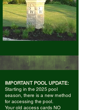
IMPORTANT POOL UPDATE:
Starting in the 2025 pool
season, there is a new method
for accessing the pool.
Your old access cards NO