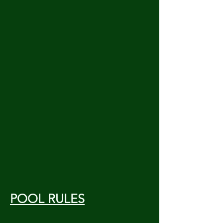
POOL RULES