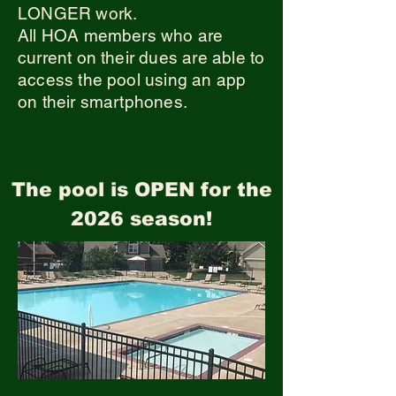
LONGER work.
All HOA members who are
current on their dues are able to
access the pool using an app
on their smartphones.
The pool is OPEN for the
2026 season!