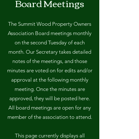
Board Meetings
The Summit Wood Property Owners
Association Board meetings monthly
on the second Tuesday of each
month. Our Secretary takes detailed
notes of the meetings, and those
minutes are voted on for edits and/or
approval at the following monthly
meeting. Once the minutes are
approved, they will be posted here.
All board meetings are open for any
member of the association to attend.
This page currently displays all