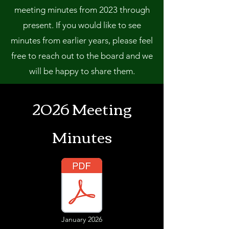
meeting minutes from 2023 through
present. If you would like to see
minutes from earlier years, please feel
free to reach out to the board and we
will be happy to share them.
2026 Meeting
Minutes
January 2026