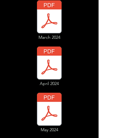
March 2024
April 2024
May 2024