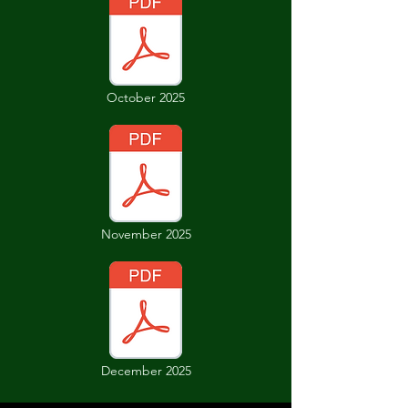
October 2025
November 2025
December 2025