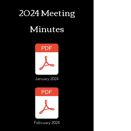
2024 Meeting
Minutes
January 2024
February 2024