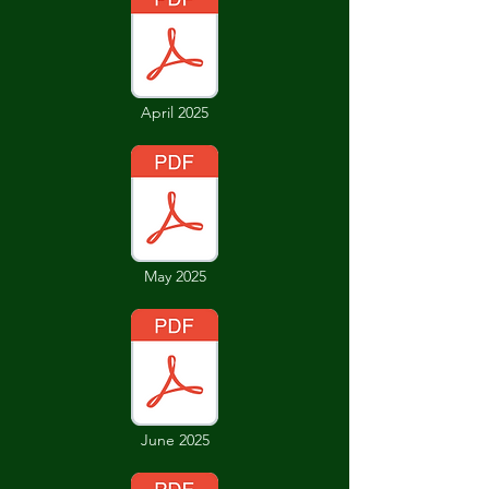
April 2025
May 2025
June 2025