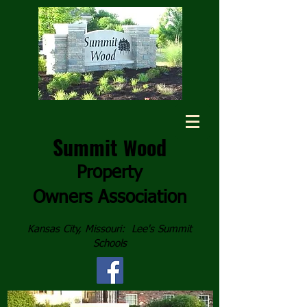
Summit
ood
W
Property
Owners
Association
Kansas City, Missouri: Lee's Summit
Schools