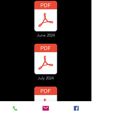
June 2024
July 2024
August 2024