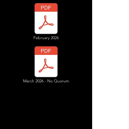
February 2026
March 2026 - No Quorum