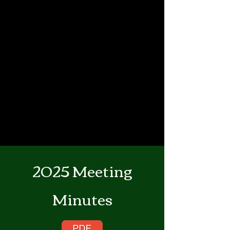
2025 Meeting
Minutes