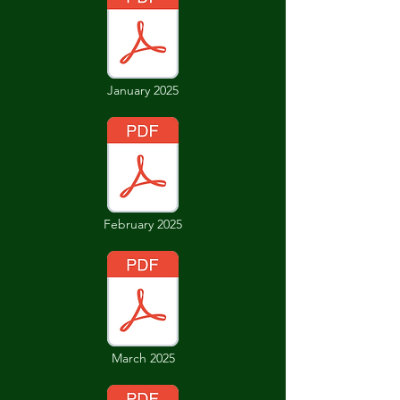
January 2025
February 2025
March 2025