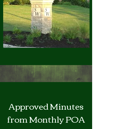
Approved Minutes
from Monthly POA