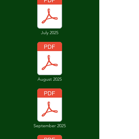
July 2025
August 2025
September 2025