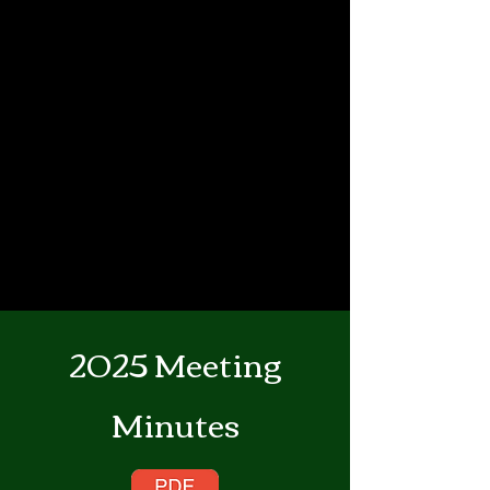
2025 Meeting
Minutes