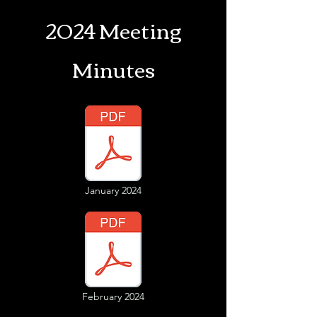
2024 Meeting
Minutes
January 2024
February 2024