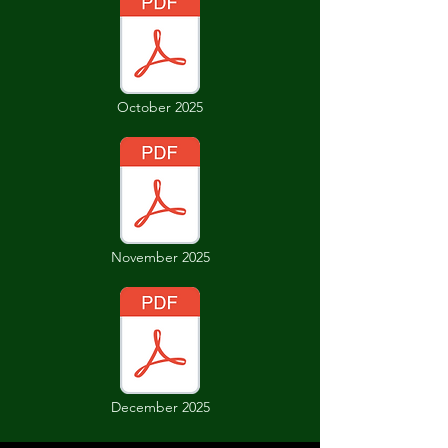
October 2025
November 2025
December 2025