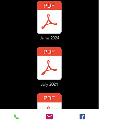
June 2024
July 2024
August 2024