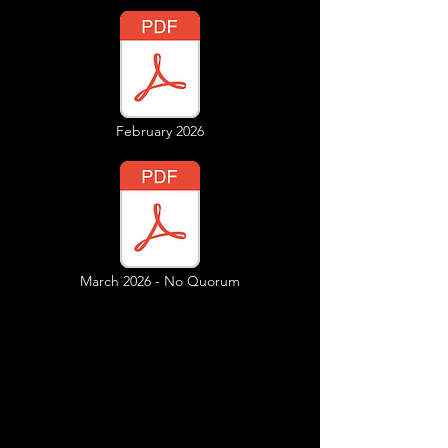
February 2026
March 2026 - No Quorum