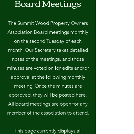
Board Meetings
The Summit Wood Property Owners
Association Board meetings monthly
on the second Tuesday of each
month. Our Secretary takes detailed
notes of the meetings, and those
minutes are voted on for edits and/or
approval at the following monthly
meeting. Once the minutes are
approved, they will be posted here.
All board meetings are open for any
member of the association to attend.
This page currently displays all