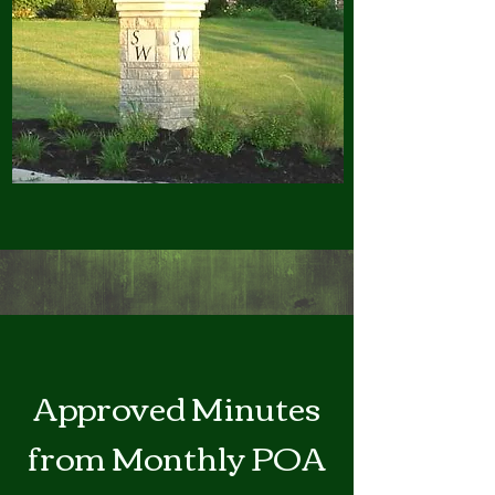
Approved Minutes
from Monthly POA