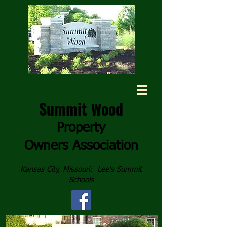
Summit
ood
W
Property
Owners
Association
Kansas City, Missouri: Lee's Summit
Schools