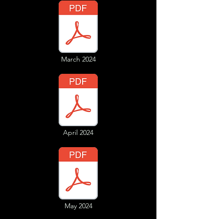
March 2024
April 2024
May 2024