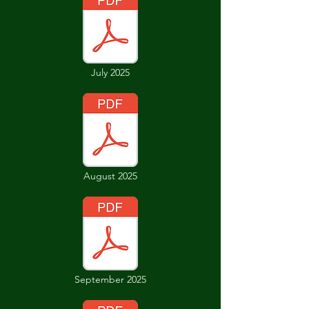
July 2025
August 2025
September 2025