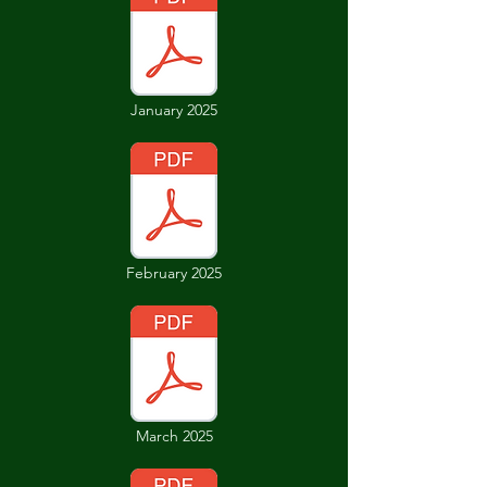
January 2025
February 2025
March 2025