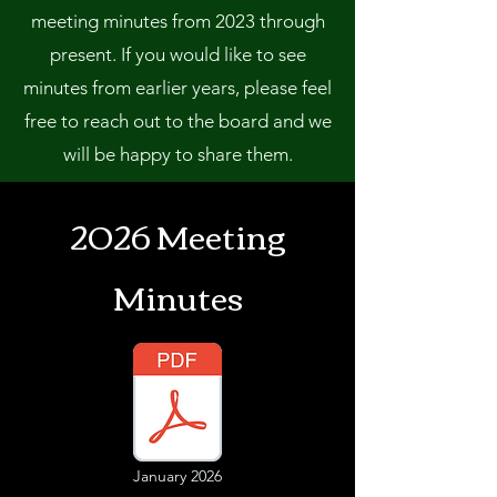
meeting minutes from 2023 through
present. If you would like to see
minutes from earlier years, please feel
free to reach out to the board and we
will be happy to share them.
2026 Meeting
Minutes
January 2026