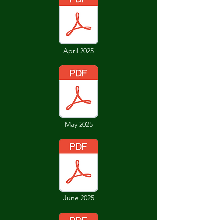
April 2025
May 2025
June 2025