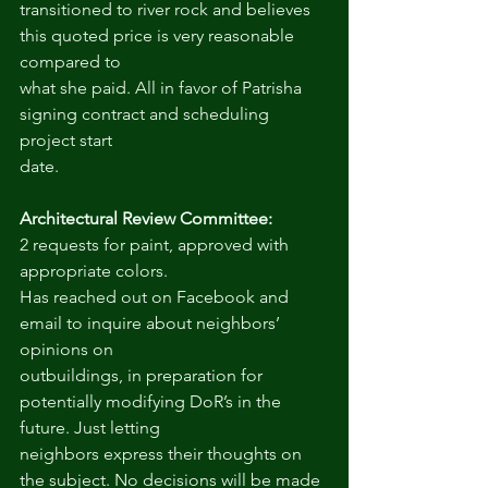
transitioned to river rock and believes 
this quoted price is very reasonable 
compared to
what she paid. All in favor of Patrisha 
signing contract and scheduling 
project start
date.
Architectural Review Committee:
2 requests for paint, approved with 
appropriate colors.
Has reached out on Facebook and 
email to inquire about neighbors’ 
opinions on
outbuildings, in preparation for 
potentially modifying DoR’s in the 
future. Just letting
neighbors express their thoughts on 
the subject. No decisions will be made 