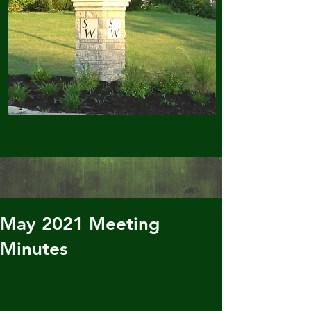
May 2021 Meeting
Minutes