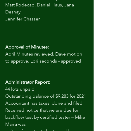
Matt Rodecap, Daniel Haus, Jana 
Deshay,
Jennifer Chasser
Approval of Minutes:
April Minutes reviewed. Dave motion 
to approve, Lori seconds - approved
Administrator Report:
44 lots unpaid
Outstanding balance of $9,283 for 2021
Accountant has taxes, done and filed
Received notice that we are due for 
backflow test by certified tester – Mike 
Marra was