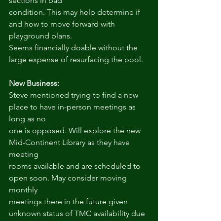
sections in bad
condition. This may help determine if 
and how to move forward with 
playground plans.
Seems financially doable without the 
large expense of resurfacing the pool.
New Business:
Steve mentioned trying to find a new 
place to have in-person meetings as 
long as no
one is opposed. Will explore the new 
Mid-Continent Library as they have 
meeting
rooms available and are scheduled to 
open soon. May consider moving 
monthly
meetings there in the future given 
unknown status of TMC availability due 