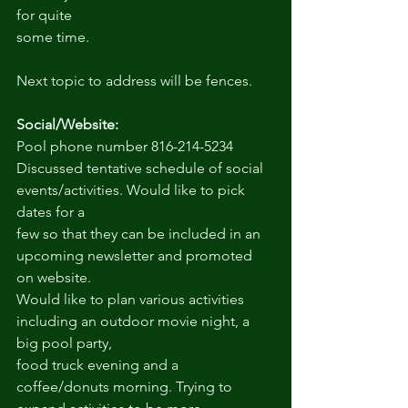
for quite
some time.
Next topic to address will be fences.
Social/Website:
Pool phone number 816-214-5234
Discussed tentative schedule of social 
events/activities. Would like to pick 
dates for a
few so that they can be included in an 
upcoming newsletter and promoted 
on website.
Would like to plan various activities 
including an outdoor movie night, a 
big pool party,
food truck evening and a 
coffee/donuts morning. Trying to 