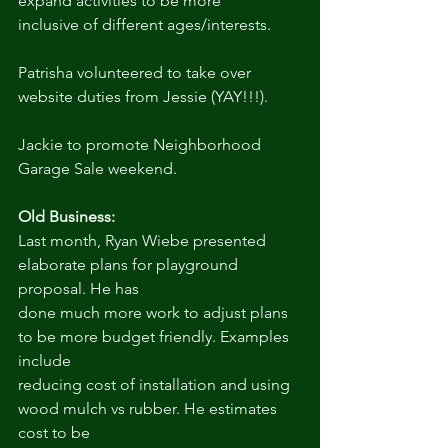
expand activities to be more
inclusive of different ages/interests.
Patrisha volunteered to take over 
website duties from Jessie (YAY!!!).
Jackie to promote Neighborhood 
Garage Sale weekend.
Old Business:
Last month, Ryan Wiebe presented 
elaborate plans for playground 
proposal. He has
done much more work to adjust plans 
to be more budget friendly. Examples 
include
reducing cost of installation and using 
wood mulch vs rubber. He estimates 
cost to be