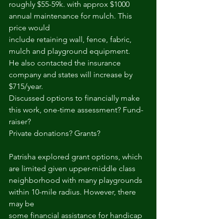
roughly $55-59k. with approx $1000 
annual maintenance for mulch. This 
price would
include retaining wall, fence, fabric, 
mulch and playground equipment.
He also contacted the insurance 
company and states will increase by 
$715/year.
Discussed options to financially make 
this work, one-time assessment? Fund-
raiser?
Private donations? Grants?
Patrisha explored grant options, which 
are limited given upper-middle class
neighborhood with many playgrounds 
within 10-mile radius. However, there 
may be
some financial assistance for handicap 