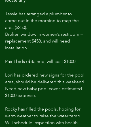
locate any.
Jessie has arranged a plumber to 
come out in the morning to map the 
area ($250).
Broken window in women’s restroom – 
replacement $458, and will need 
installation.
Paint bids obtained, will cost $1000
Lori has ordered new signs for the pool 
area, should be delivered this weekend.
Need new baby pool cover, estimated 
$1000 expense.
Rocky has filled the pools, hoping for 
warm weather to raise the water temp!
Will schedule inspection with health 