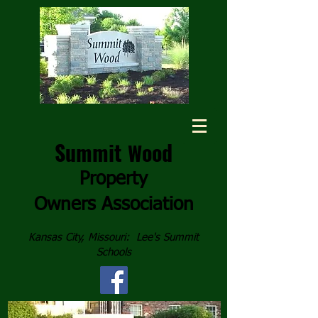
Summit
ood
W
Property
Owners
Association
Kansas City, Missouri: Lee's Summit
Schools