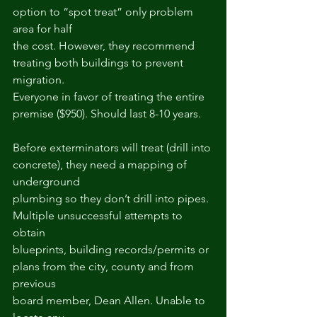
option to “spot treat” only problem 
area for half
the cost. However, they recommend 
treating both buildings to prevent 
migration.
Everyone in favor of treating the entire 
premise ($950). Should last 8-10 years.
Before exterminators will treat (drill into 
concrete), they need a mapping of 
underground
plumbing so they don’t drill into pipes. 
Multiple unsuccessful attempts to 
obtain
blueprints, building records/permits or 
plans from the city, county and from 
previous
board member, Dean Allen. Unable to 