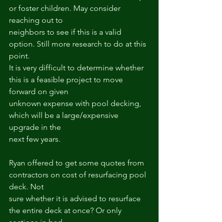
or foster children. May consider 
reaching out to
neighbors to see if this is a valid 
option. Still more research to do at this 
point.
It is very difficult to determine whether 
this is a feasible project to move 
forward on given
unknown expense with pool decking, 
which will be a large/expensive 
upgrade in the
next few years.
Ryan offered to get some quotes from 
contractors on cost of resurfacing pool 
deck. Not
sure whether it is advised to resurface 
the entire deck at once? Or only 