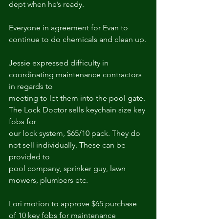
dept when he’s ready.
Everyone in agreement for Evan to 
continue to do chemicals and clean up.
Jessie expressed difficulty in 
coordinating maintenance contractors 
in regards to
meeting to let them into the pool gate. 
The Lock Doctor sells keychain size key 
fobs for
our lock system, $65/10 pack. They do 
not sell individually. These can be 
provided to
pool company, sprinker guy, lawn 
mowers, plumbers etc.
Lori motion to approve $65 purchase 
of 10 key fobs for maintenance 