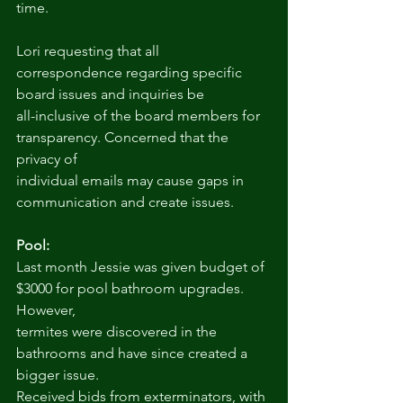
time.
Lori requesting that all 
correspondence regarding specific 
board issues and inquiries be
all-inclusive of the board members for 
transparency. Concerned that the 
privacy of
individual emails may cause gaps in 
communication and create issues.
Pool:
Last month Jessie was given budget of 
$3000 for pool bathroom upgrades. 
However,
termites were discovered in the 
bathrooms and have since created a 
bigger issue.
Received bids from exterminators, with 