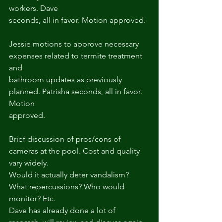
workers. Dave
seconds, all in favor. Motion approved.
Jessie motions to approve necessary 
expenses related to termite treatment 
and
bathroom updates as previously 
planned. Patrisha seconds, all in favor. 
Motion
approved.
Brief discussion of pros/cons of 
cameras at the pool. Cost and quality 
vary widely.
Would it actually deter vandalism? 
What repercussions? Who would 
monitor? Etc.
Dave has already done a lot of 