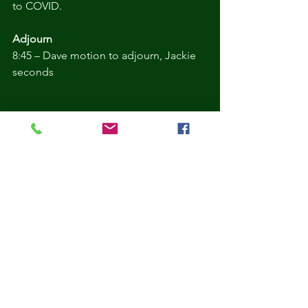
to COVID.
Adjourn 
8:45 – Dave motion to adjourn, Jackie 
seconds
Comments