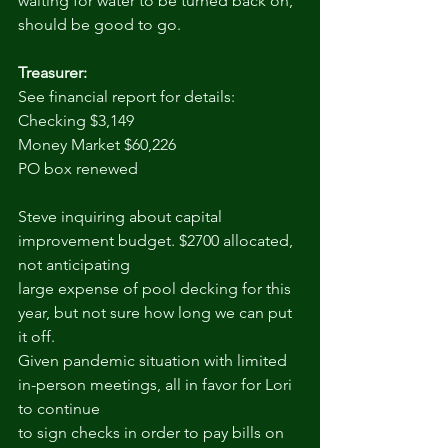
waiting for water to be turned back on, 
should be good to go.
Treasurer:
See financial report for details:
Checking $3,149
Money Market $60,226
PO box renewed
Steve inquiring about capital 
improvement budget. $2700 allocated, 
not anticipating
large expense of pool decking for this 
year, but not sure how long we can put 
it off.
Given pandemic situation with limited 
in-person meetings, all in favor for Lori 
to continue
to sign checks in order to pay bills on 