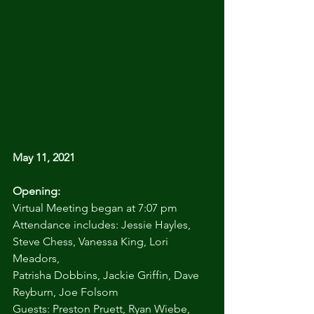
May 11, 2021
Opening:
Virtual Meeting began at 7:07 pm
Attendance includes: Jessie Hayles, 
Steve Chess, Vanessa King, Lori 
Meadors,
Patrisha Dobbins, Jackie Griffin, Dave 
Reyburn, Joe Folsom
Guests: Preston Pruett, Ryan Wiebe, 