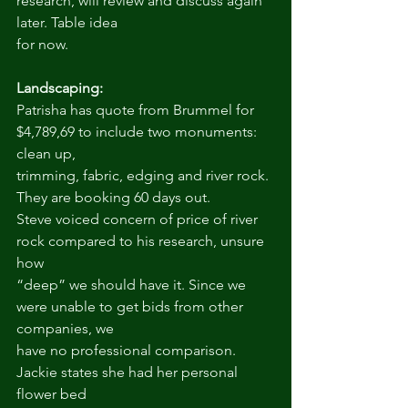
research, will review and discuss again 
later. Table idea
for now.
Landscaping:
Patrisha has quote from Brummel for 
$4,789,69 to include two monuments: 
clean up,
trimming, fabric, edging and river rock. 
They are booking 60 days out.
Steve voiced concern of price of river 
rock compared to his research, unsure 
how
“deep” we should have it. Since we 
were unable to get bids from other 
companies, we
have no professional comparison. 
Jackie states she had her personal 
flower bed