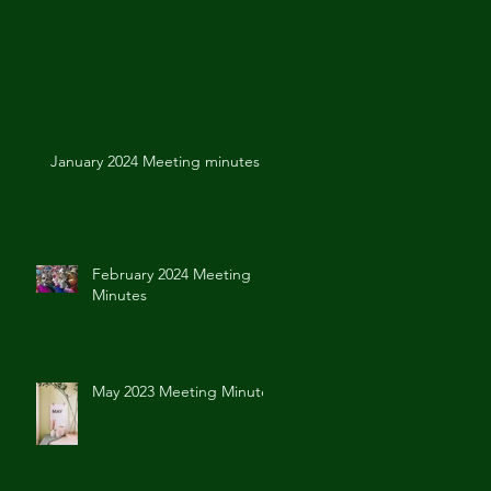
January 2024 Meeting minutes
February 2024 Meeting
Minutes
May 2023 Meeting Minutes