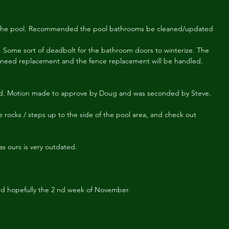
ose the pool. Recommended the pool bathrooms be cleaned/updated
 Some sort of deadbolt for the bathroom doors to winterize. The 
 need replacement and the fence replacement will be handled. 
. Motion made to approve by Doug and was seconded by Steve.
 rocks / steps up to the side of the pool area, and check out 
s ours is very outdated.
ed hopefully the 2 nd week of November.