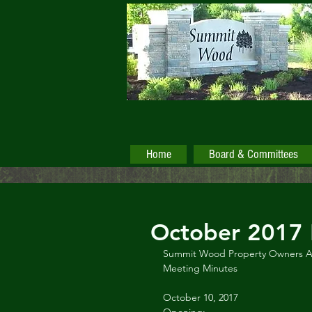
Home
Board & Committees
October 2017 
Summit Wood Property Owners As
Meeting Minutes
October 10, 2017