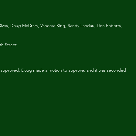
ives, Doug McCrary, Vanessa King, Sandy Landau, Don Roberts, 
th Street
 approved. Doug made a motion to approve, and it was seconded 
1