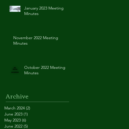
January 2023 Meeting
Minutes
November 2022 Meeting
Minutes
October 2022 Meeting
Minutes
Archive
March 2024
(2)
2 posts
June 2023
(1)
1 post
May 2023
(6)
6 posts
June 2022
(5)
5 posts