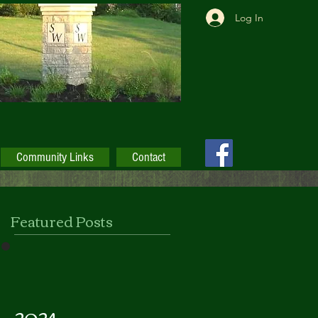
Log In
Community Links
Contact
Featured Posts
2024