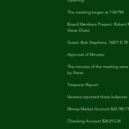
Opening:
The meeting began at 7:04 PM
Board Members Present: Robert R
Steve Chess
Guest: Bob Stephens, 16011 E 78 
Approval of Minutes:
The minutes of the meeting were
by Steve.
Treasurer Report:
Vanessa reported these balances
Money Market Account $24,785.7
Checking Account $26,813.24