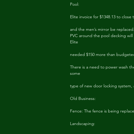
Pool:
Elite invoice for $1348.13 to cl
and the men’s mirror be replaced.
PVC around the pool decking will
Elite
needed $150 more than budgeted
There is a need to power wash the
some
type of new door locking system, a
Old Business:
Fence: The fence is being replac
Landscaping: