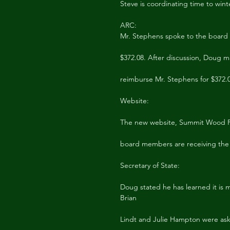
Steve is coordinating time to winte
ARC:
Mr. Stephens spoke to the board r
$372.08. After discussion, Doug 
reimburse Mr. Stephens for $372.
Website:
The new website, Summit Wood PO
board members are receiving the 
Secretary of State:
Doug stated he has learned it is m
Brian
Lindt and Julie Hampton were ask