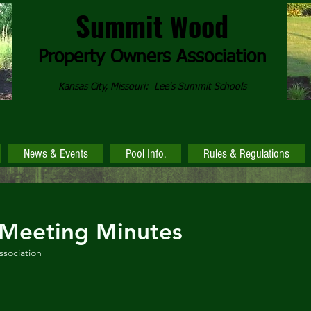
Summit
ood
W
Property Owners
Association
Kansas City, Missouri: Lee's Summit Schools
News & Events
Pool Info.
Rules & Regulations
Meeting Minutes
sociation