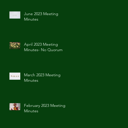
June 2023 Meeting
Minutes
April 2023 Meeting
Minutes- No Quorum
March 2023 Meeting
Minutes
February 2023 Meeting
Minutes