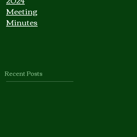
Meeting
Minutes
Recent Posts