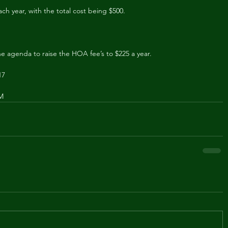
ach year, with the total cost being $500.
he agenda to raise the HOA fee’s to $225 a year.
17
PM