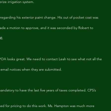
rize irrigation system.
egarding his exterior paint change. His out of pocket cost was
made a motion to approve, and it was seconded by Robert to
08.
A looks great. We need to contact Leah to see what not all the
email notices when they are submitted.
andatory to have the last five years of taxes completed. CPS’s 
ed for pricing to do this work. Ms. Hampton was much more