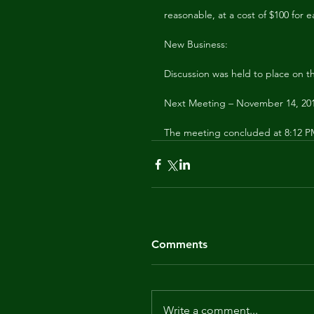
reasonable, at a cost of $100 for e
New Business:
Discussion was held to place on t
Next Meeting – November 14, 20
The meeting concluded at 8:12 
Comments
Write a comment...